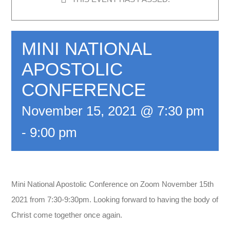
MINI NATIONAL
APOSTOLIC
CONFERENCE
November 15, 2021 @ 7:30 pm
-
9:00 pm
Mini National Apostolic Conference on Zoom November 15th
2021 from 7:30-9:30pm. Looking forward to having the body of
Christ come together once again.