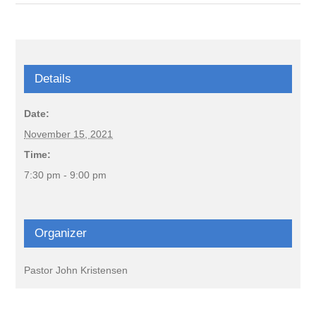
Details
Date:
November 15, 2021
Time:
7:30 pm - 9:00 pm
Organizer
Pastor John Kristensen