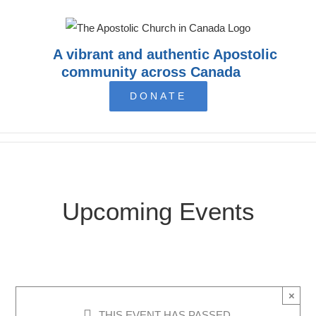
Skip
to
content
A vibrant and authentic Apostolic
community across Canada
DONATE
Upcoming Events
×
THIS EVENT HAS PASSED.