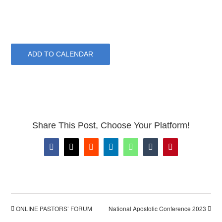
ADD TO CALENDAR
Share This Post, Choose Your Platform!
Facebook
X
Reddit
LinkedIn
WhatsApp
Tumblr
Pinterest
ONLINE PASTORS’ FORUM
National Apostolic Conference 2023