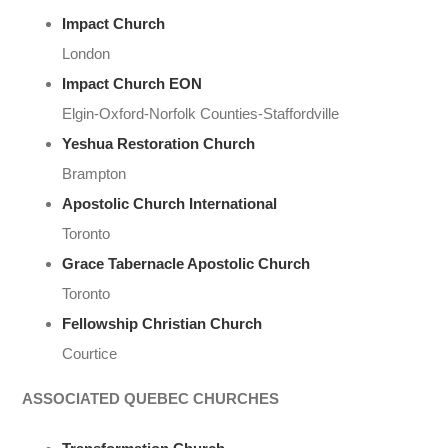
Impact Church
London
Impact Church EON
Elgin-Oxford-Norfolk Counties-Staffordville
Yeshua Restoration Church
Brampton
Apostolic Church International
Toronto
Grace Tabernacle Apostolic Church
Toronto
Fellowship Christian Church
Courtice
ASSOCIATED QUEBEC CHURCHES