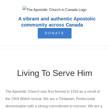
Skip
to
content
A vibrant and authentic Apostolic
community across Canada
DONATE
Living To Serve Him
The Apostolic Church was first formed in 1916 as a result of
the 1904 Welsh revival. We are a Trinitarian, Pentecostal
denomination with a strong commitment to mission. We are a