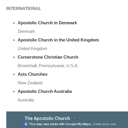
INTERNATIONAL
Apostolic Church in Denmark
Denmark
Apostolic Church in the United Kingdom
United Kingdom
Cornerstone Christian Church
Broomhall, Pennsylvania, U.S.A.
Acts Churches
New Zealand
Apostolic Church Australia
Australia