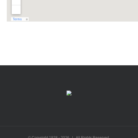
© Copyright 1928 -
2026 | All Rights Reserved