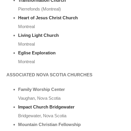
Transformation Church
Pierrefonds (Montreal)
Heart of Jesus Christ Church
Montreal
Living Light Church
Montreal
Eglise Exploration
Montreal
ASSOCIATED NOVA SCOTIA CHURCHES
Family Worship Center
Vaughan, Nova Scotia
Impact Church Bridgewater
Bridgewater, Nova Scotia
Mountain Christian Fellowship