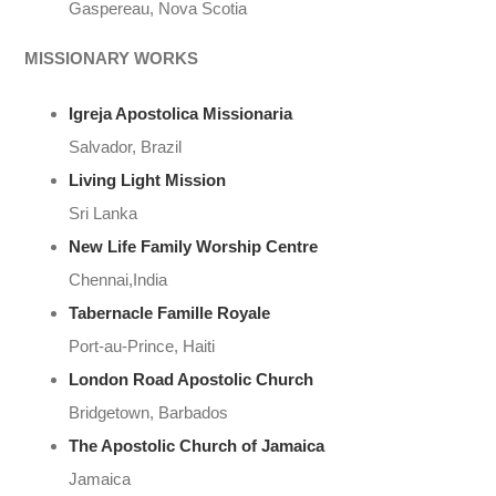
Gaspereau, Nova Scotia
MISSIONARY WORKS
Igreja Apostolica Missionaria
Salvador, Brazil
Living Light Mission
Sri Lanka
New Life Family
Worship
Centre
Chennai,India
Tabernacle Famille Royale
Port-au-Prince, Haiti
London Road Apostolic Church
Bridgetown, Barbados
The Apostolic Church of Jamaica
Jamaica