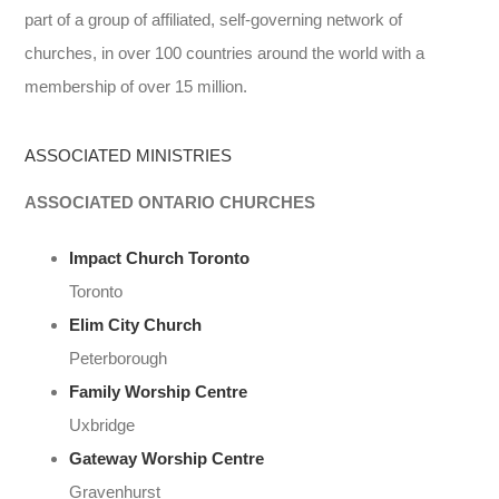
part of a group of affiliated, self-governing network of
churches, in over 100 countries around the world with a
membership of over 15 million.
ASSOCIATED MINISTRIES
ASSOCIATED ONTARIO CHURCHES
Impact Church Toronto
Toronto
Elim City Church
Peterborough
Family Worship Centre
Uxbridge
Gateway Worship Centre
Gravenhurst