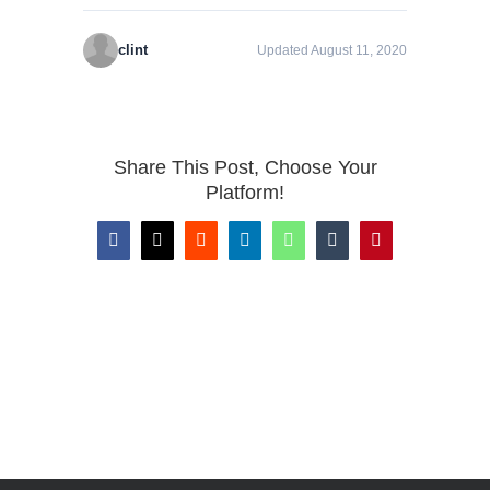
clint
Updated August 11, 2020
Share This Post, Choose Your
Platform!
Facebook
X
Reddit
LinkedIn
WhatsApp
Tumblr
Pinterest