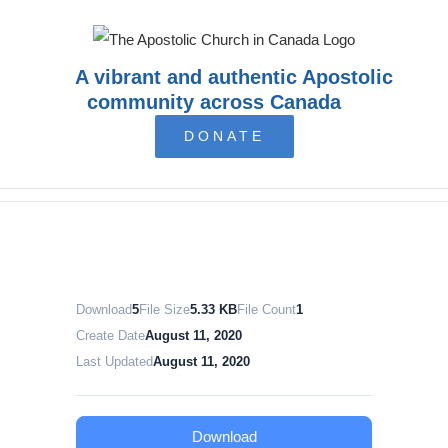
Skip
to
content
A vibrant and authentic Apostolic
community across Canada
DONATE
Download
5
File Size
5.33 KB
File Count
1
Create Date
August 11, 2020
Last Updated
August 11, 2020
Download