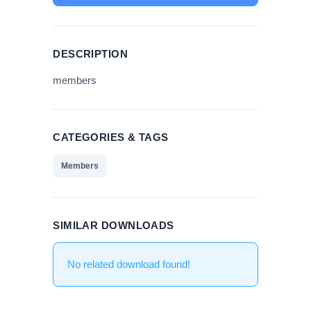
DESCRIPTION
members
CATEGORIES & TAGS
Members
SIMILAR DOWNLOADS
No related download found!