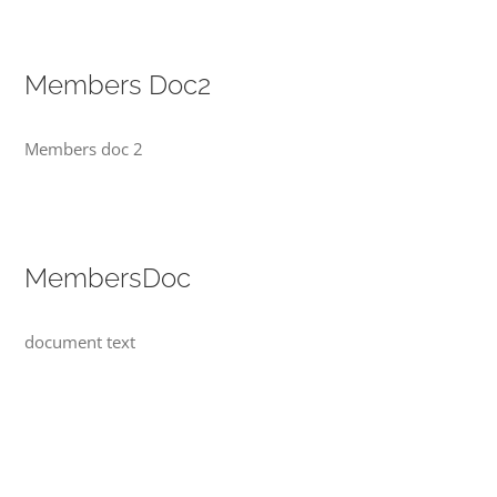
Members Doc2
Members doc 2
MembersDoc
document text