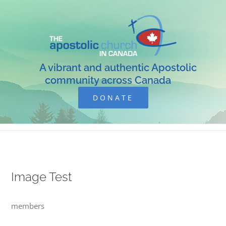
Skip
to
content
A vibrant and authentic Apostolic
community across Canada
DONATE
Image Test
members