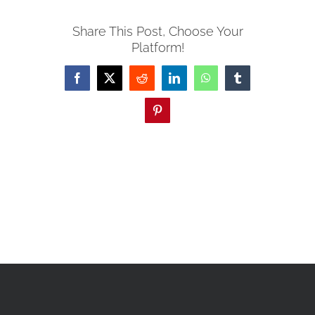
Share This Post, Choose Your
Platform!
Facebook
X
Reddit
LinkedIn
WhatsApp
Tumblr
Pinterest