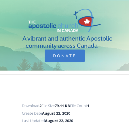
Skip
to
content
A vibrant and authentic Apostolic
community across Canada
DONATE
Download
2
File Size
79.11 KB
File Count
1
Create Date
August 22, 2020
Last Updated
August 22, 2020