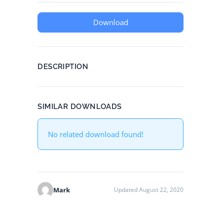
Download
DESCRIPTION
SIMILAR DOWNLOADS
No related download found!
Mark
Updated August 22, 2020