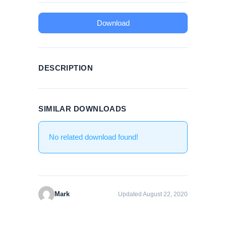
Download
DESCRIPTION
SIMILAR DOWNLOADS
No related download found!
Mark
Updated August 22, 2020