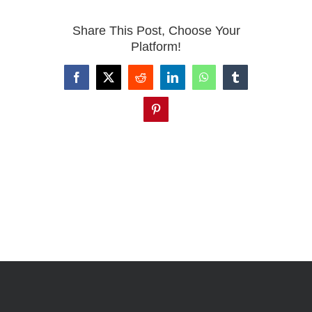
Share This Post, Choose Your
Platform!
Facebook
X
Reddit
LinkedIn
WhatsApp
Tumblr
Pinterest