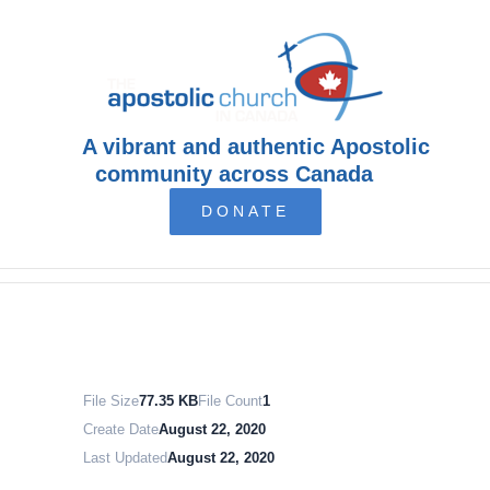
Skip
to
content
A vibrant and authentic Apostolic
community across Canada
DONATE
File Size
77.35 KB
File Count
1
Create Date
August 22, 2020
Last Updated
August 22, 2020