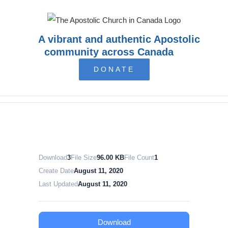
Skip
to
content
A vibrant and authentic Apostolic
community across Canada
DONATE
Download
3
File Size
96.00 KB
File Count
1
Create Date
August 11, 2020
Last Updated
August 11, 2020
Download