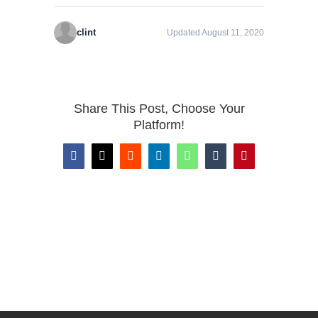
clint
Updated August 11, 2020
Share This Post, Choose Your
Platform!
Facebook
X
Reddit
LinkedIn
WhatsApp
Tumblr
Pinterest