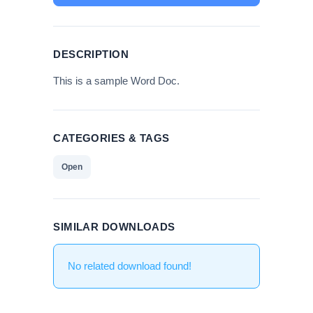
DESCRIPTION
This is a sample Word Doc.
CATEGORIES & TAGS
Open
SIMILAR DOWNLOADS
No related download found!