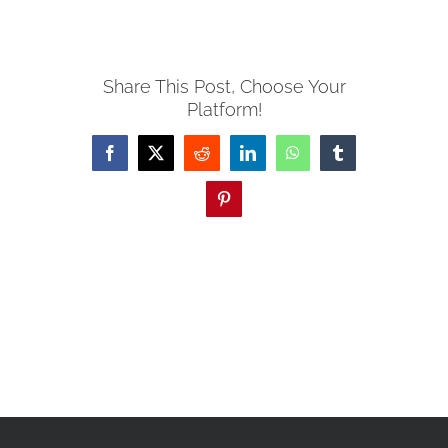
Share This Post, Choose Your
Platform!
Facebook
X
Reddit
LinkedIn
WhatsApp
Tumblr
Pinterest