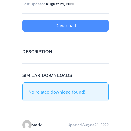
Last Updated
August 21, 2020
Download
DESCRIPTION
SIMILAR DOWNLOADS
No related download found!
Mark
Updated August 21, 2020